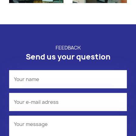
FEEDBACK
Send us your question